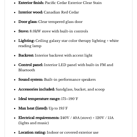
Exterior finish:
Pacific Cedar Exterior Clear Stain
Interior wood:
Canadian Red Cedar
Door glass:
Clear tempered glass door
Stove:
8.0kW stove with built-in controls
Lighting:
Ceiling galaxy star color therapy lighting + white
reading lamp
Backrest:
Interior backrest with accent light
Control panel:
Interior LED panel with built-in FM and
Bluetooth
Sound system:
Built-in performance speakers
Accessories included:
Sandglass, bucket, and scoop
Ideal temperature range:
175–190°F
Max heat (listed):
Up to 195°F
Electrical requirements:
240V / 40A (stove) + 120V / 15A
(lights and music)
Location rating:
Indoor or covered exterior use