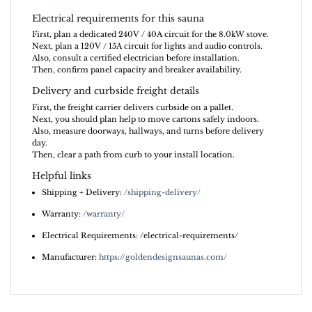
Electrical requirements for this sauna
First, plan a dedicated 240V / 40A circuit for the 8.0kW stove.
Next, plan a 120V / 15A circuit for lights and audio controls.
Also, consult a certified electrician before installation.
Then, confirm panel capacity and breaker availability.
Delivery and curbside freight details
First, the freight carrier delivers curbside on a pallet.
Next, you should plan help to move cartons safely indoors.
Also, measure doorways, hallways, and turns before delivery
day.
Then, clear a path from curb to your install location.
Helpful links
Shipping + Delivery:
/shipping-delivery/
Warranty:
/warranty/
Electrical Requirements: /electrical-requirements/
Manufacturer:
https://goldendesignsaunas.com/