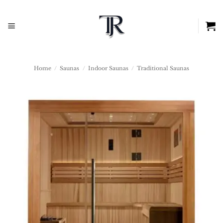
Skip
to
content
Home
/
Saunas
/
Indoor Saunas
/
Traditional Saunas