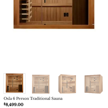
Osla 6 Person Traditional Sauna
$
8,499.00