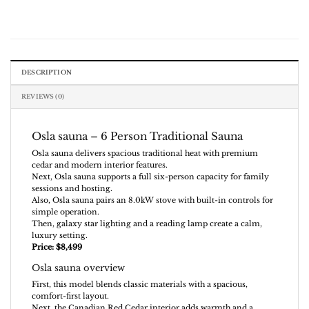
DESCRIPTION
REVIEWS (0)
Osla sauna – 6 Person Traditional Sauna
Osla sauna delivers spacious traditional heat with premium
cedar and modern interior features.
Next, Osla sauna supports a full six-person capacity for family
sessions and hosting.
Also, Osla sauna pairs an 8.0kW stove with built-in controls for
simple operation.
Then, galaxy star lighting and a reading lamp create a calm,
luxury setting.
Price: $8,499
Osla sauna overview
First, this model blends classic materials with a spacious,
comfort-first layout.
Next, the Canadian Red Cedar interior adds warmth and a