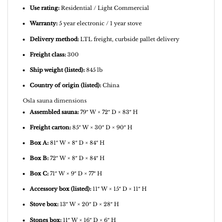
Use rating:
Residential / Light Commercial
Warranty:
5 year electronic / 1 year stove
Delivery method:
LTL freight, curbside pallet delivery
Freight class:
300
Ship weight (listed):
845 lb
Country of origin (listed):
China
Osla sauna dimensions
Assembled sauna:
79″ W × 72″ D × 83″ H
Freight carton:
85″ W × 30″ D × 90″ H
Box A:
81″ W × 8″ D × 84″ H
Box B:
72″ W × 8″ D × 84″ H
Box C:
71″ W × 9″ D × 77″ H
Accessory box (listed):
11″ W × 15″ D × 11″ H
Stove box:
13″ W × 20″ D × 28″ H
Stones box:
11″ W × 16″ D × 6″ H