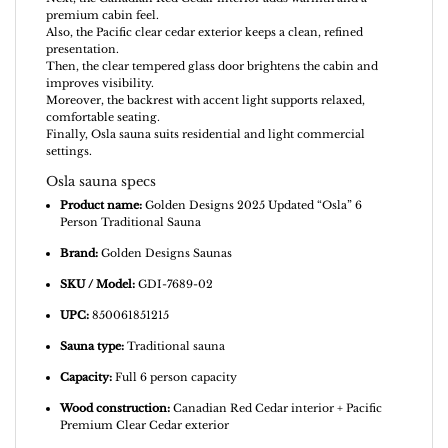
premium cabin feel.
Also, the Pacific clear cedar exterior keeps a clean, refined
presentation.
Then, the clear tempered glass door brightens the cabin and
improves visibility.
Moreover, the backrest with accent light supports relaxed,
comfortable seating.
Finally, Osla sauna suits residential and light commercial
settings.
Osla sauna specs
Product name:
Golden Designs 2025 Updated “Osla” 6
Person Traditional Sauna
Brand:
Golden Designs Saunas
SKU / Model:
GDI-7689-02
UPC:
850061851215
Sauna type:
Traditional sauna
Capacity:
Full 6 person capacity
Wood construction:
Canadian Red Cedar interior + Pacific
Premium Clear Cedar exterior