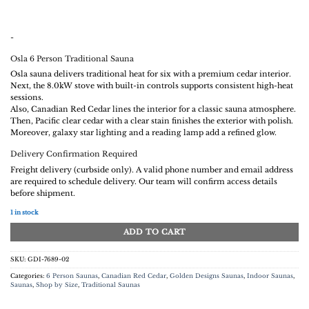
-
Osla 6 Person Traditional Sauna
Osla sauna delivers traditional heat for six with a premium cedar interior.
Next, the 8.0kW stove with built-in controls supports consistent high-heat
sessions.
Also, Canadian Red Cedar lines the interior for a classic sauna atmosphere.
Then, Pacific clear cedar with a clear stain finishes the exterior with polish.
Moreover, galaxy star lighting and a reading lamp add a refined glow.
Delivery Confirmation Required
Freight delivery (curbside only). A valid phone number and email address
are required to schedule delivery. Our team will confirm access details
before shipment.
1 in stock
ADD TO CART
SKU:
GDI-7689-02
Categories:
6 Person Saunas
,
Canadian Red Cedar
,
Golden Designs Saunas
,
Indoor Saunas
,
Saunas
,
Shop by Size
,
Traditional Saunas