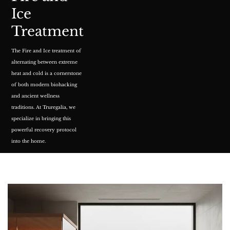
Ice
Treatment
The
Fire and Ice treatment
of
alternating between extreme
heat and cold is a cornerstone
of both modern biohacking
and ancient wellness
traditions. At Truregalia, we
specialize in bringing this
powerful recovery protocol
into the home.
READ MORE