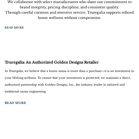
We collaborate with select manufacturers who share our commitment to
brand integrity, pricing discipline, and consistent quality.
Through careful curation and attentive service, Truregalia supports refined
home wellness without compromise.
READ MORE
Truregalia: An Authorized Golden Designs Retailer
At
Truregalia
, we believe that a home sauna is more than a purchase—it is an investment in
your lifelong wellness. To ensure that your investment is protected, we maintain a direct,
authorized partnership with
Golden Designs, Inc.
, the industry leader in infrared and
traditional sauna engineering.
READ MORE