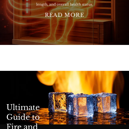
length, and overall health status.
READ MORE
Ultimate
Guide to
Fire and