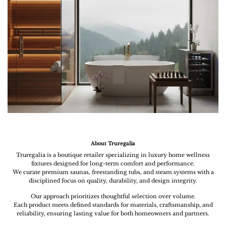
About Truregalia
Truregalia is a boutique retailer specializing in luxury home wellness
fixtures designed for long-term comfort and performance.
We curate premium saunas, freestanding tubs, and steam systems with a
disciplined focus on quality, durability, and design integrity.
Our approach prioritizes thoughtful selection over volume.
Each product meets defined standards for materials, craftsmanship, and
reliability, ensuring lasting value for both homeowners and partners.