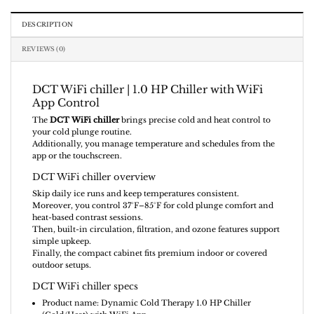
DESCRIPTION
REVIEWS (0)
DCT WiFi chiller | 1.0 HP Chiller with WiFi
App Control
The
DCT WiFi chiller
brings precise cold and heat control to
your cold plunge routine.
Additionally, you manage temperature and schedules from the
app or the touchscreen.
DCT WiFi chiller overview
Skip daily ice runs and keep temperatures consistent.
Moreover, you control 37°F–85°F for cold plunge comfort and
heat-based contrast sessions.
Then, built-in circulation, filtration, and ozone features support
simple upkeep.
Finally, the compact cabinet fits premium indoor or covered
outdoor setups.
DCT WiFi chiller specs
Product name: Dynamic Cold Therapy 1.0 HP Chiller