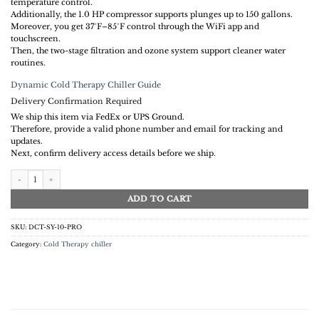
temperature control.
Additionally, the 1.0 HP compressor supports plunges up to 150 gallons.
Moreover, you get 37°F–85°F control through the WiFi app and
touchscreen.
Then, the two-stage filtration and ozone system support cleaner water
routines.
Dynamic Cold Therapy Chiller Guide
Delivery Confirmation Required
We ship this item via FedEx or UPS Ground.
Therefore, provide a valid phone number and email for tracking and
updates.
Next, confirm delivery access details before we ship.
DCT WiFi chiller | 1.0 HP Chiller with WiFi App Control quantity
ADD TO CART
SKU:
DCT-SY-10-PRO
Category:
Cold Therapy chiller