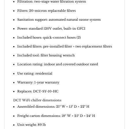
Filtration: two-stage water filtration system
Filters: 20-micron replaceable filters
Sanitation support: automated natural ozone system
Power: standard 120V outlet, built-in GFCI
Included hoses: quick-connect hoses (2)
Included filters: pre-installed filter + two replacement filters
Included tool: filter housing wrench
Location rating: indoor and covered outdoor rated
Use rating: residential
Warranty: 1-year warranty
Replaces: DCT-SY-10-HC
DCT WiFi chiller dimensions
Assembled dimensions: 21″ W × 15″ D × 22″ H
Freight carton dimensions: 18″ W × 25″ D × 24″ H
Unit weight: 89 lb