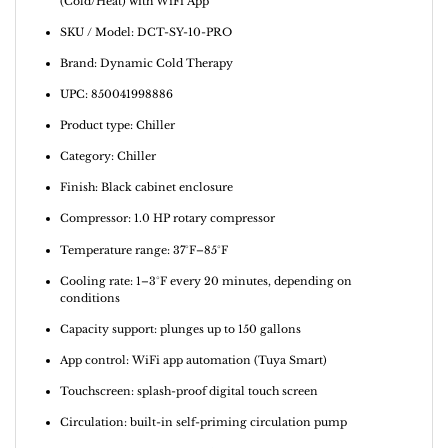
(Cold/Heat) with WiFi App
SKU / Model: DCT-SY-10-PRO
Brand: Dynamic Cold Therapy
UPC: 850041998886
Product type: Chiller
Category: Chiller
Finish: Black cabinet enclosure
Compressor: 1.0 HP rotary compressor
Temperature range: 37°F–85°F
Cooling rate: 1–3°F every 20 minutes, depending on
conditions
Capacity support: plunges up to 150 gallons
App control: WiFi app automation (Tuya Smart)
Touchscreen: splash-proof digital touch screen
Circulation: built-in self-priming circulation pump