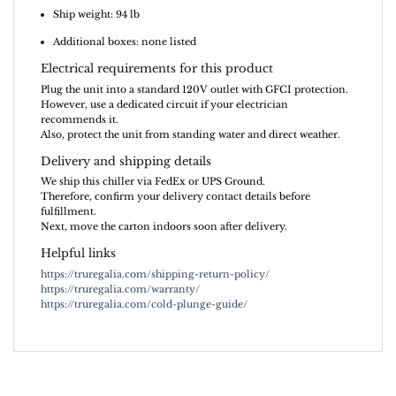
Ship weight: 94 lb
Additional boxes: none listed
Electrical requirements for this product
Plug the unit into a standard 120V outlet with GFCI protection.
However, use a dedicated circuit if your electrician
recommends it.
Also, protect the unit from standing water and direct weather.
Delivery and shipping details
We ship this chiller via FedEx or UPS Ground.
Therefore, confirm your delivery contact details before
fulfillment.
Next, move the carton indoors soon after delivery.
Helpful links
https://truregalia.com/shipping-return-policy/
https://truregalia.com/warranty/
https://truregalia.com/cold-plunge-guide/