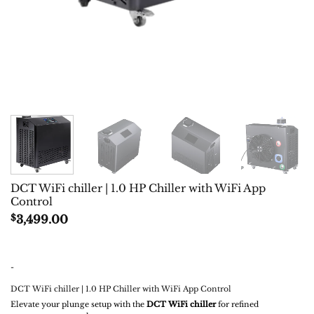
DCT WiFi chiller | 1.0 HP Chiller with WiFi App
Control
$
3,499.00
-
DCT WiFi chiller | 1.0 HP Chiller with WiFi App Control
Elevate your plunge setup with the
DCT WiFi chiller
for refined