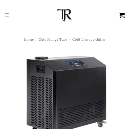
Skip
to
content
Home
/
Cold Plunge Tubs
/
Cold Therapy chiller