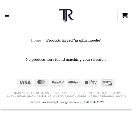
Skip
to
content
Home
/
Products tagged “graphic hoodie”
No products were found matching your selection.
Visa
MasterCard
PayPal
Amazon
Apple
Discover
Pay
TERMS AND CONDITIONS
PRIVACY POLICY
SHIPPING & RETURN POLICY
ELECTRICAL REQUIREMENTS
AUTHORIZED GOLDEN DESIGNS DEALER
LEARN
Contact:
message@truregalia.com
|
(804) 234-4922