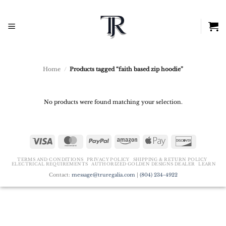
Skip
to
content
Home
/
Products tagged “faith based zip hoodie”
No products were found matching your selection.
Visa
MasterCard
PayPal
Amazon
Apple
Discover
Pay
TERMS AND CONDITIONS
PRIVACY POLICY
SHIPPING & RETURN POLICY
ELECTRICAL REQUIREMENTS
AUTHORIZED GOLDEN DESIGNS DEALER
LEARN
Contact:
message@truregalia.com
|
(804) 234-4922