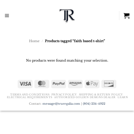
Skip
to
content
Home
/
Products tagged “faith based t-shirt”
No products were found matching your selection.
Visa
MasterCard
PayPal
Amazon
Apple
Discover
Pay
TERMS AND CONDITIONS
PRIVACY POLICY
SHIPPING & RETURN POLICY
ELECTRICAL REQUIREMENTS
AUTHORIZED GOLDEN DESIGNS DEALER
LEARN
Contact:
message@truregalia.com
|
(804) 234-4922