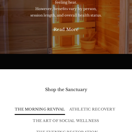
feeling heat.
However, benefits vary by person,
session length, and overall health status.
Read More
Shop the Sanctuary
THE MORNING REVIVAL
ATHLETIC RECOVERY
THE ART OF SOCIAL WELLNESS