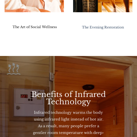
The Art of Social Wellness
The Evening Restoration
Benefits of Infrared
Technology
Infrared technology warms the body
using infrared light instead of hot air.
As a result, many people prefer a
gentler room temperature with deep-