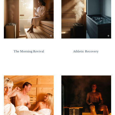
The Morning Revival
Athletic Recovery