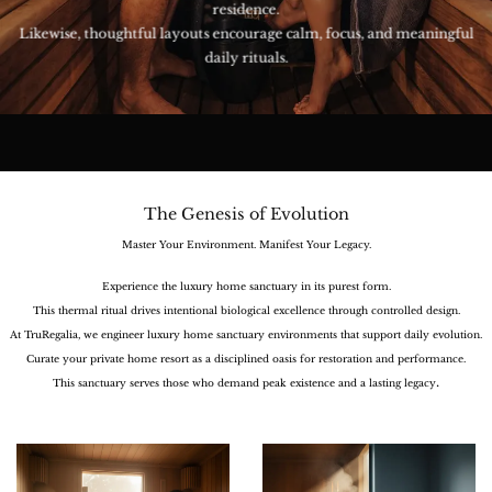
residence.
Likewise, thoughtful layouts encourage calm, focus, and meaningful
daily rituals.
The Genesis of Evolution
Master Your Environment. Manifest Your Legacy.
Experience the luxury home sanctuary in its purest form.
This thermal ritual drives intentional biological excellence through controlled design.
At TruRegalia, we engineer luxury home sanctuary environments that support daily evolution.
Curate your private home resort as a disciplined oasis for restoration and performance.
.
This sanctuary serves those who demand peak existence and a lasting legacy