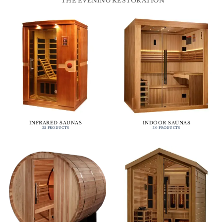
THE EVENING RESTORATION
INFRARED SAUNAS
INDOOR SAUNAS
32 PRODUCTS
30 PRODUCTS